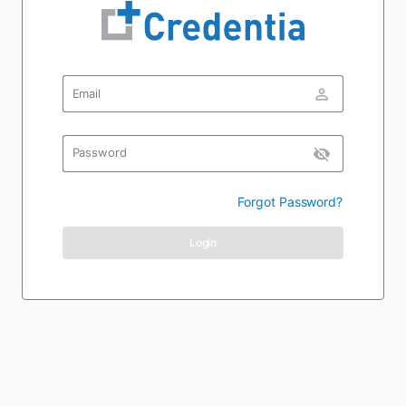
person_outline
Email
visibility_off
Password
Forgot Password?
Login