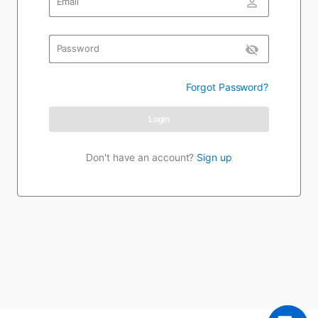
person_outline
Email
visibility_off
Password
Forgot Password?
Login
Don't have an account?
Sign up